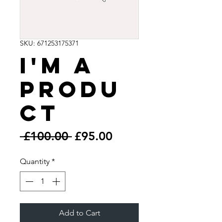
SKU: 671253175371
I'm a
produ
ct
Regular
Sale
 £100.00 
£95.00
Price
Price
Quantity
*
Add to Cart