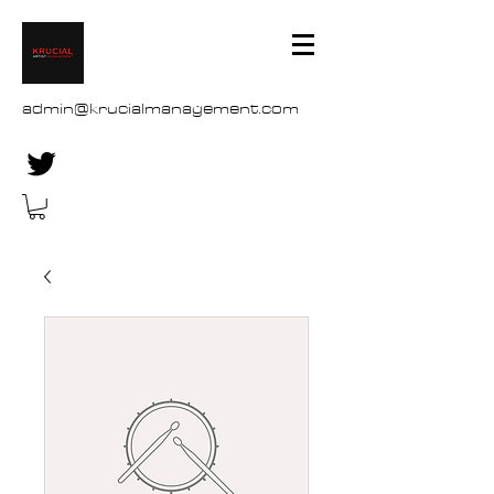
admin@krucialmanagement.com