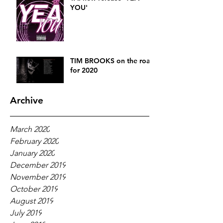
YOU'
TIM BROOKS on the road
for 2020
Archive
March 2020
February 2020
January 2020
December 2019
November 2019
October 2019
August 2019
July 2019