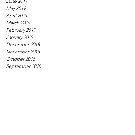
June 2019
May 2019
April 2019
March 2019
February 2019
January 2019
December 2018
November 2018
October 2018
September 2018