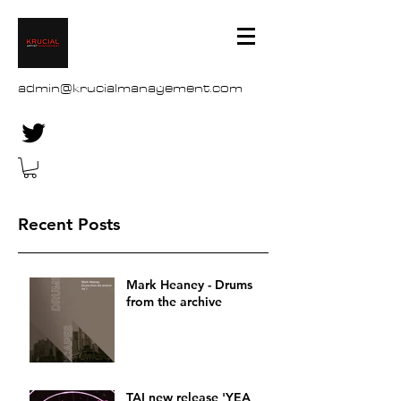
admin@krucialmanagement.com
Recent Posts
Mark Heaney - Drums
from the archive
TAI new release 'YEA