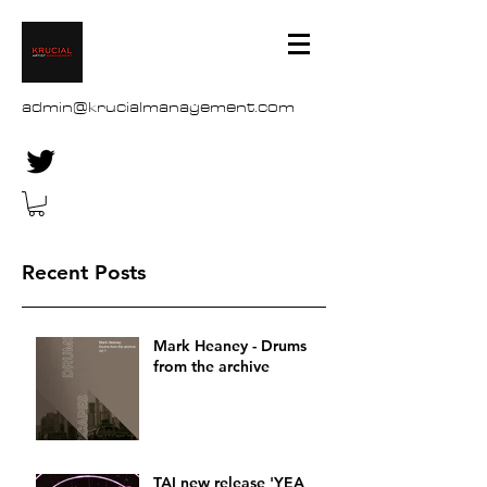
admin@krucialmanagement.com
Recent Posts
Mark Heaney - Drums
from the archive
TAI new release 'YEA