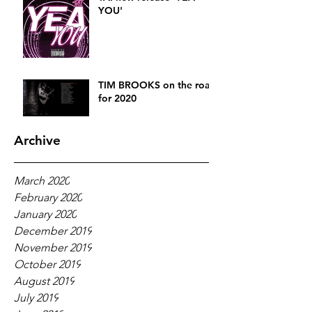
YOU'
TIM BROOKS on the road
for 2020
Archive
March 2020
February 2020
January 2020
December 2019
November 2019
October 2019
August 2019
July 2019