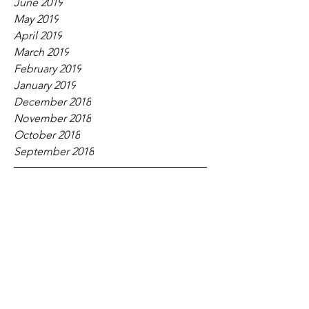
June 2019
May 2019
April 2019
March 2019
February 2019
January 2019
December 2018
November 2018
October 2018
September 2018