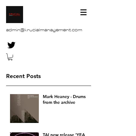
admin@krucialmanagement.com
Recent Posts
Mark Heaney - Drums
from the archive
TAI new release 'YEA