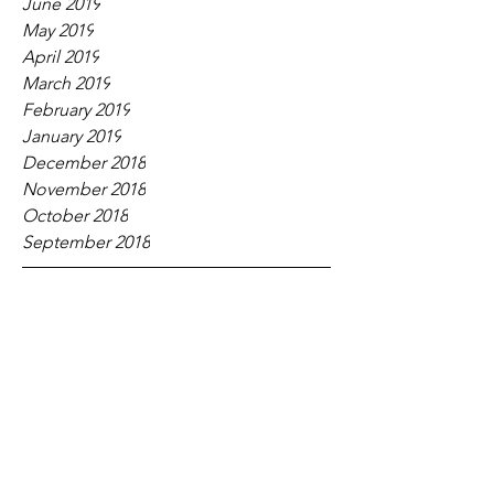
June 2019
May 2019
April 2019
March 2019
February 2019
January 2019
December 2018
November 2018
October 2018
September 2018