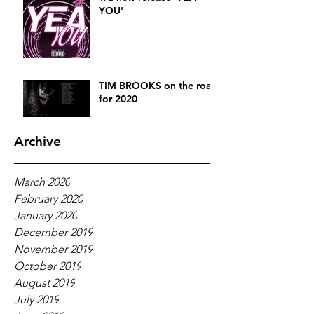
YOU'
TIM BROOKS on the road
for 2020
Archive
March 2020
February 2020
January 2020
December 2019
November 2019
October 2019
August 2019
July 2019