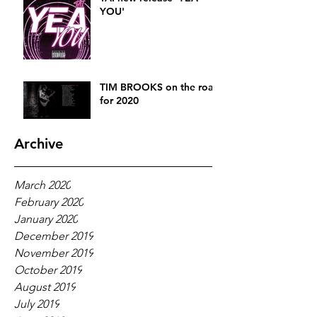
YOU'
TIM BROOKS on the road
for 2020
Archive
March 2020
February 2020
January 2020
December 2019
November 2019
October 2019
August 2019
July 2019