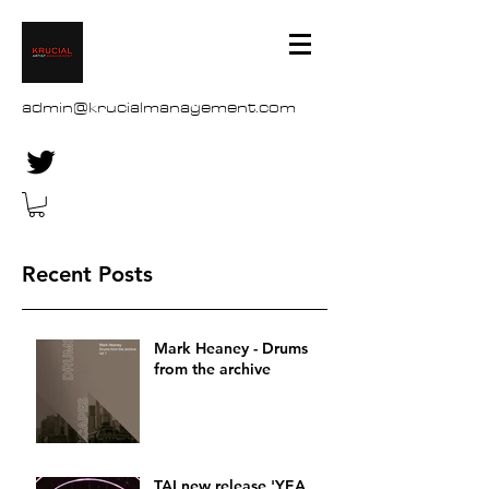
admin@krucialmanagement.com
Recent Posts
Mark Heaney - Drums
from the archive
TAI new release 'YEA