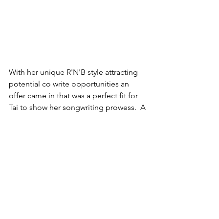
With her unique R'N'B style attracting 
potential co write opportunities an 
offer came in that was a perfect fit for 
Tai to show her songwriting prowess.  A 
label in the USA has seen Tai's work 
and asked for her to write top line for a 
track that could be on a mixtape in the 
US in 2019.  We can't disclose too 
much info at the moment but all will be 
revealed in the next couple of 
months..... and with a cover of a well 
known track being released with a 
whole different spin on it very soon the 