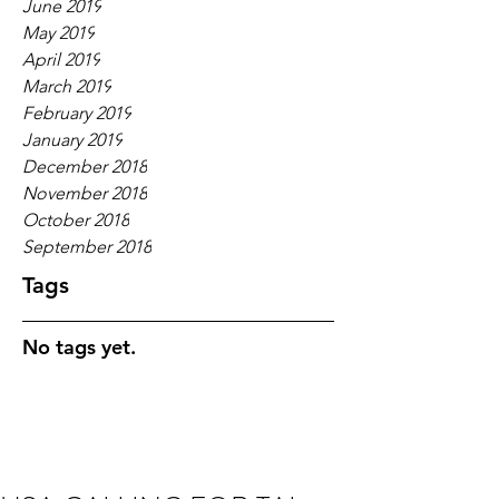
June 2019
May 2019
April 2019
March 2019
February 2019
January 2019
December 2018
November 2018
October 2018
September 2018
Tags
No tags yet.