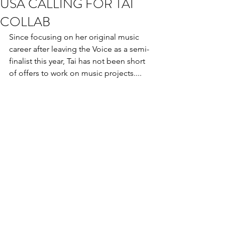
USA CALLING FOR TAI
COLLAB
Since focusing on her original music 
career after leaving the Voice as a semi- 
finalist this year, Tai has not been short 
of offers to work on music projects....